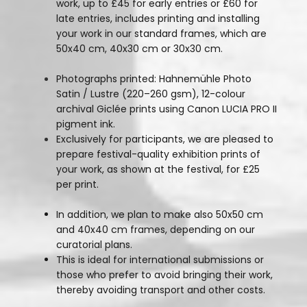
work, up to £45 for early entries or £60 for
late entries, includes printing and installing
your work in our standard frames, which are
50x40 cm, 40x30 cm or 30x30 cm.
Photographs printed: Hahnemühle Photo
Satin / Lustre (220–260 gsm), 12-colour
archival Giclée prints using Canon LUCIA PRO II
pigment ink.
Exclusively for participants, we are pleased to
prepare festival-quality exhibition prints of
your work, as shown at the festival, for £25
per print.
In addition, we plan to make also 50x50 cm
and 40x40 cm frames, depending on our
curatorial plans.
This is ideal for international submissions or
those who prefer to avoid bringing their work,
thereby avoiding transport and other costs.