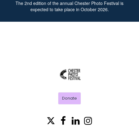
The
2nd
edition of the annual Chester Photo Festival is
expected to take place in October 2026.
CHESTER
PHOTO
FESTIVAL
Donate



