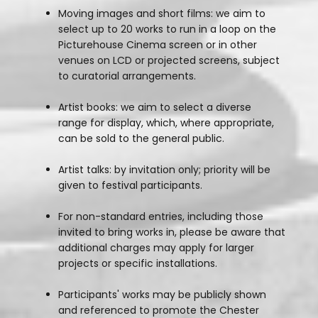
Moving images and short films: we aim to
select up to 20 works to run in a loop on the
Picturehouse Cinema screen or in other
venues on LCD or projected screens, subject
to curatorial arrangements.
Artist books: we aim to select a diverse
range for display, which, where appropriate,
can be sold to the general public.
Artist talks: by invitation only; priority will be
given to festival participants.
For non-standard entries, including those
invited to bring works in, please be aware that
additional charges may apply for larger
projects or specific installations.
Participants' works may be publicly shown
and referenced to promote the Chester