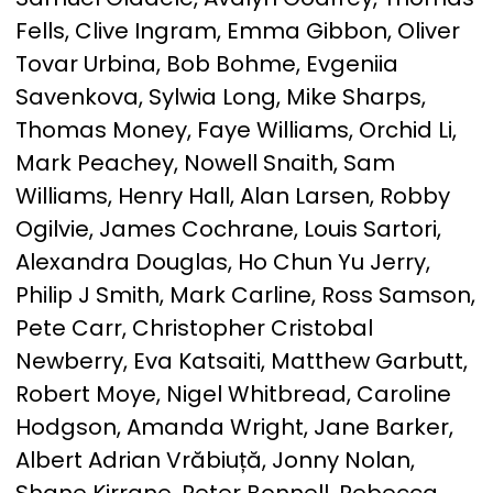
Fells, Clive Ingram, Emma Gibbon, Oliver
Tovar Urbina, Bob Bohme, Evgeniia
Savenkova, Sylwia Long, Mike Sharps,
Thomas Money, Faye Williams, Orchid Li,
Mark Peachey, Nowell Snaith, Sam
Williams, Henry Hall, Alan Larsen, Robby
Ogilvie, James Cochrane, Louis Sartori,
Alexandra Douglas, Ho Chun Yu Jerry,
Philip J Smith, Mark Carline, Ross Samson,
Pete Carr, Christopher Cristobal
Newberry, Eva Katsaiti, Matthew Garbutt,
Robert Moye, Nigel Whitbread, Caroline
Hodgson, Amanda Wright, Jane Barker,
Albert Adrian Vrăbiuță, Jonny Nolan,