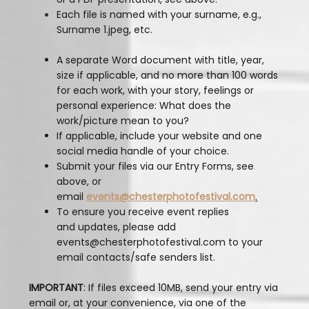
Each file is named with your surname, e.g.,
Surname 1.jpeg, etc.
A separate Word document with title, year,
size if applicable, and no more than 100 words
for each work, with your story, feelings or
personal experience: What does the
work/picture mean to you?
If applicable, include your website and one
social media handle of your choice.
Submit your files via our Entry Forms, see
above, or
email
events@chesterphotofestival.com
.
To ensure you receive event replies
and updates, please add
events@chesterphotofestival.com to your
email contacts/safe senders list.
IMPORTANT
: If files exceed 10MB, send your entry via
email or, at your convenience, via one of the