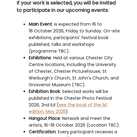
If your work is selected, you will be invited
to participate in our upcoming events:
Main Event
: is expected from 16 to
18 October 2026, Friday to Sunday. On-site
exhibitions, participants' festival book
published, talks and workshops
(programme TBC).
Exhibitions
: Held at various Chester City
Centre locations, including the University
of Chester, Chester Picturehouse, St
Werburgh's Church, St John's Church, and
Grosvenor Museum (TBC).
Exhibition Book
: Selected works will be
published in the Chester Photo Festival
2026, 2nd Ed (
see the book of the 1st
edition, May 2025
).
Hangout Place
: Network and meet the
artists, 16-18 October 2026 (Location TBC).
Certification
: Every participant receives a