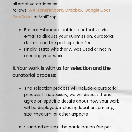
alternative options as
follows:
WeTransfer.com
,
Dropbox
,
Google Docs
,
OneDrive
,
or MailDrop.
For non-standard entries, contact us via
email to discuss your submission, curatorial
details, and the participation fee.
Finally, state whether AI was used or not in
creating your work.
II. Your work is with us for selection and the
curatorial process:
The selection process will include a curatorial
process. If necessary, we will discuss it and
agree on specific details about how your work
will be displayed, including location, printing,
size, medium, or other aspects.
Standard entries: the participation fee per