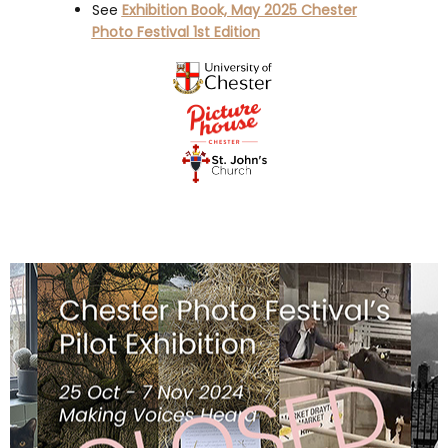
See
Exhibition Book, May 2025 Chester
Photo Festival 1st Edition