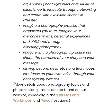
art, enabling photographers at all levels of
experience to innovate through networking
and create with exhibition spaces in
Chester.
​​​​​​Imagine a photography practice that
empowers you to re-imagine your
memories, myths, personal experiences
and childhood through
exploring photography.
Imagine why a photography practice can
shape the narrative of your story and your
message.
Moving beyond aesthetics and techniques,
let's focus on your own voice through your
photography practice.
(More details about photography topics and
photo-entanglement can be found on our
website, especially in the ‘
Courses and
Workshops
’ and
‘
About
’ sections.)