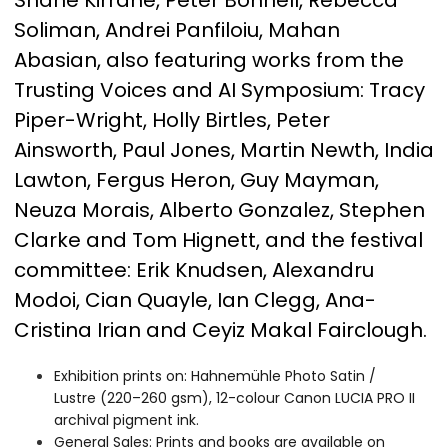
Shane Kirrane, Peter Bonnell, Rebecca
Soliman, Andrei Panfiloiu, Mahan
Abasian, also featuring works from the
Trusting Voices and AI Symposium: Tracy
Piper-Wright, Holly Birtles, Peter
Ainsworth, Paul Jones, Martin Newth, India
Lawton, Fergus Heron, Guy Mayman,
Neuza Morais, Alberto Gonzalez, Stephen
Clarke and Tom Hignett, and the festival
committee: Erik Knudsen, Alexandru
Modoi, Cian Quayle, Ian Clegg, Ana-
Cristina Irian and Ceyiz Makal Fairclough.
Exhibition prints on: Hahnemühle Photo Satin /
Lustre (220–260 gsm), 12-colour Canon LUCIA PRO II
archival pigment ink.
General Sales: Prints and books are available on