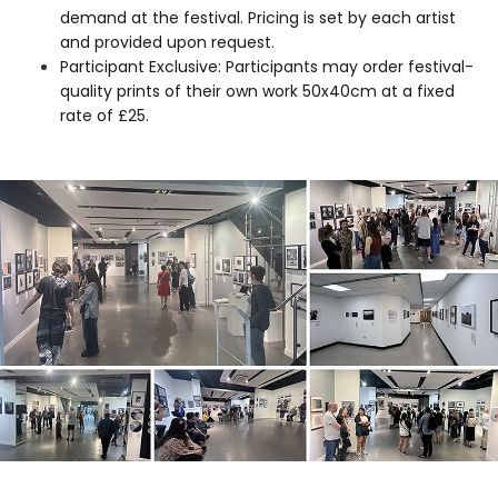
demand at the festival. Pricing is set by each artist
and provided upon request.
Participant Exclusive: Participants may order festival-
quality prints of their own work 50x40cm at a fixed
rate of £25.