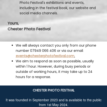
Photo Festival's exhibitions and events,
including in the festival book, our website and
social media channels.
Yours,
Chester Photo Festival
We will always contact you only from our phone
number 07949 066 406 or via our email:
events@chesterphotofestival.com
.
We aim to respond as soon as possible, usually
within 1 hour. However, during busy periods or
outside of working hours, it may take up to 24
hours for a response.
CHESTER PHOTO FESTIVAL
It was founded in September 2023 and is available to the public
from 1st May 2024.