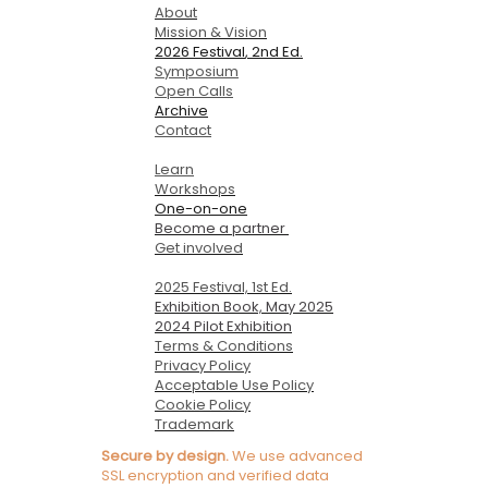
About
Mission & Vision
2026 Festival
, 2nd Ed.
Symposium
Open Calls
Archive
Contact
Learn
Workshops
One-on-one
Become a partner
Get involved
2025 Festival, 1st Ed.
Exhibition Book, May 2025
2024 Pilot Exhibition
Terms & Conditions
Privacy Policy
Acceptable Use Policy
Cookie Policy
Trademark
Secure by design.
We use advanced
SSL encryption and verified data