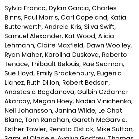
Sylvia Franco, Dylan Garcia, Charles
Binns, Paul Morris, Carl Copeland, Katia
Butterworth, Andreia Kris, Silva Swift,
Samuel Alexander, Kat Wood, Alicia
Lehmann, Claire Maxfield, Dawn Woolley,
Ryan Maher, Karolina Duskova, Roberto
Tenace, Thibault Belouis, Rae Seaman,
Sue Lloyd, Emily Brackenbury, Eugenia
Llanez, Ruth Dillon, Robert Bedson,
Anastasia Bogdanova, Gulbin Ozdamar
Akarcay, Megan Hoey, Nadiia Vinichenko,
Neil Johansson, Janina Wilde, Le Chat
Blanc, Tom Ranahan, Gareth McGarvie,
Esther Towler, Renata Ostiak, Mike Sutton,
Samuel Oladele, Avalyn Godfrey, Thomas