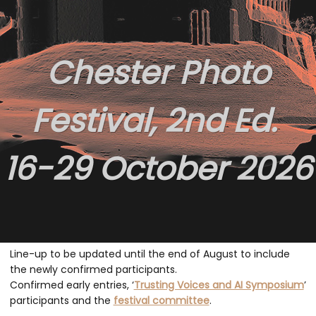
Chester Photo
Festival, 2nd Ed.
16-29 October 2026
Line-up to b
e updated until the end of August to include
the newly confirmed participants.
Confirmed early entries, ‘
Trusting Voices and AI Symposium
’
participants and the
festival committee
.