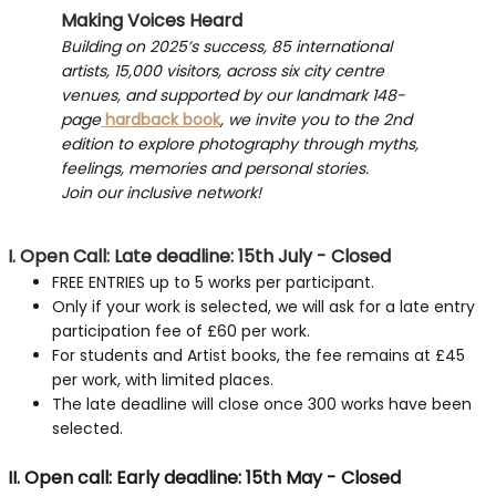
Making Voices Heard
Building on 2025’s success, 85 international
artists, 15,000 visitors, across six city centre
venues, and supported by our landmark 148-
page
hardback book
, we invite you to the 2nd
edition to explore photography through myths,
feelings, memories and personal stories.
Join our inclusive network!
I. Open Call: Late deadline: 15th July - Closed
FREE ENTRIES up to 5 works per participant.
Only if your work is selected, we will ask for a late entry
participation fee of £60 per work.
For students and Artist books, the fee remains at £45
per work, with limited places.
The late deadline will close once 300 works have been
selected.
II. Open call: Early deadline: 15th May - Closed