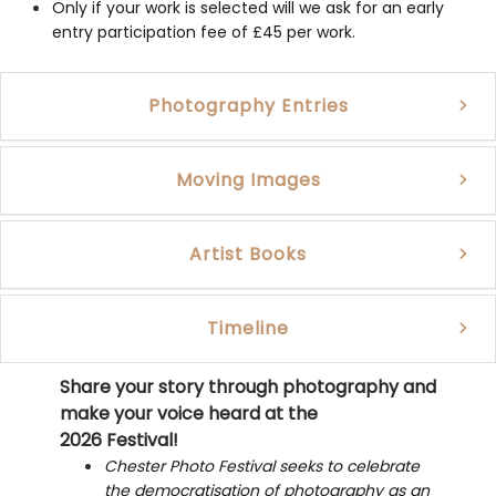
Only if your work is selected will we ask for an early
entry participation fee of £45 per work.
Photography Entries
Moving Images
Artist Books
Timeline
Share your story through photography and
make your voice heard at the
2026 Festival!
Chester Photo Festival seeks to celebrate
the democratisation of photography as an