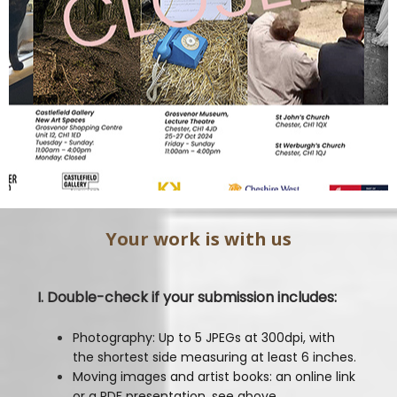
Your work is with us
I. Double-check if your submission includes:
Photography: Up to 5 JPEGs at 300dpi, with
the shortest side measuring at least 6 inches.
Moving images and artist books: an online link
or a PDF presentation, see above.