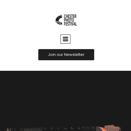
CHESTER
PHOTO
FESTIVAL
Join our Newsletter