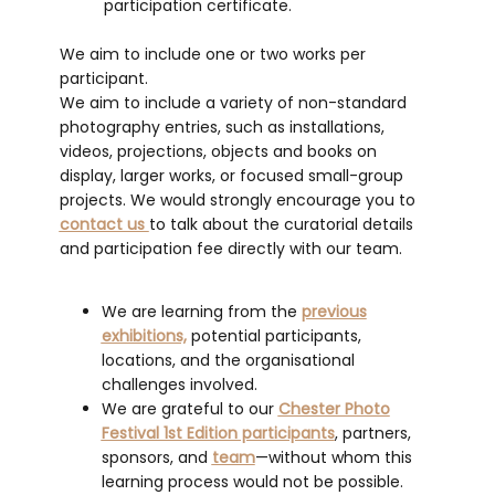
participation certificate.
We aim to include one or two works per
participant.
We aim to include a variety of non-standard
photography entries, such as installations,
videos, projections, objects and books on
display, larger works, or focused small-group
projects. We would strongly encourage you to
contact us
to talk about the curatorial details
and participation fee directly with our team.
We are learning from the
previous
exhibitions,
potential participants,
locations, and the organisational
challenges involved.
We are grateful to our
Chester Photo
Festival 1st Edition participants
, partners,
sponsors, and
team
—without whom this
learning process would not be possible.