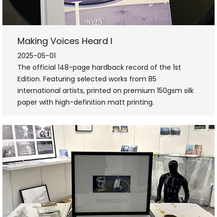
Making Voices Heard I
2025-05-01
The official 148-page hardback record of the 1st
Edition. Featuring selected works from 85
international artists, printed on premium 150gsm silk
paper with high-definition matt printing.