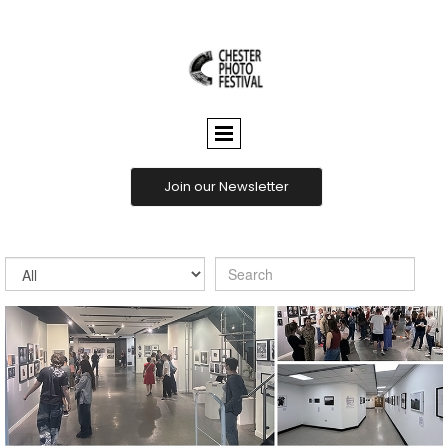
CHESTER
PHOTO
FESTIVAL
Join our Newsletter