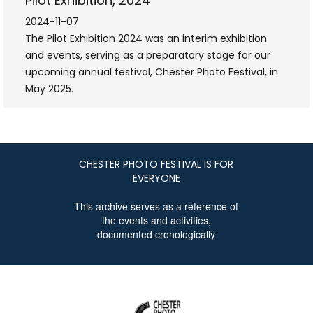
Pilot Exhibition, 2024
2024-11-07
The Pilot Exhibition 2024 was an interim exhibition
and events, serving as a preparatory stage for our
upcoming annual festival, Chester Photo Festival, in
May 2025.
CHESTER PHOTO FESTIVAL IS FOR
EVERYONE
This archive serves as a reference of
the events and activities,
documented cronologically
CHESTER
PHOTO