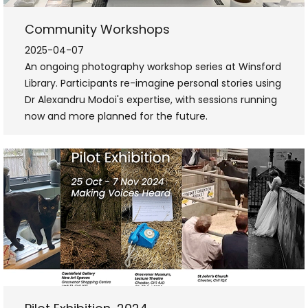
Community Workshops
2025-04-07
An ongoing photography workshop series at Winsford
Library. Participants re-imagine personal stories using
Dr Alexandru Modoi's expertise, with sessions running
now and more planned for the future.