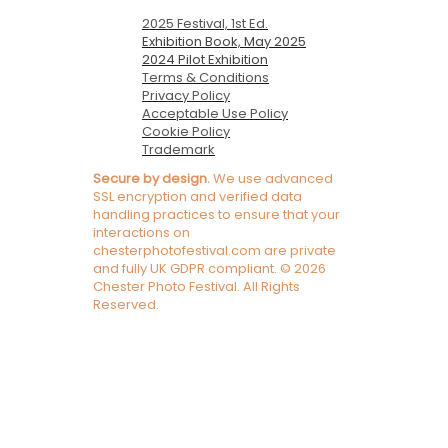
2025 Festival, 1st Ed.
Exhibition Book, May 2025
2024 Pilot Exhibition
Terms & Conditions
Privacy Policy
Acceptable Use Policy
Cookie Policy
Trademark
Secure by design.
We use advanced
SSL encryption and verified data
handling practices to ensure that your
interactions on
chesterphotofestival.com are private
and fully UK GDPR compliant. © 2026
Chester Photo Festival. All Rights
Reserved.