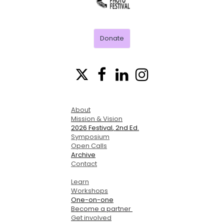
FESTIVAL
Donate




About
Mission & Vision
2026 Festival
, 2nd Ed.
Symposium
Open Calls
Archive
Contact
Learn
Workshops
One-on-one
Become a partner
Get involved