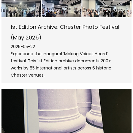
1st Edition Archive: Chester Photo Festival
(May 2025)
2025-05-22
Experience the inaugural 'Making Voices Heard'
festival. This 1st Edition archive documents 200+
works by 85 international artists across 6 historic
Chester venues.