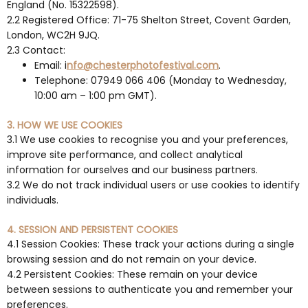
England (No. 15322598).
2.2 Registered Office: 71-75 Shelton Street, Covent Garden,
London, WC2H 9JQ.
2.3 Contact:
Email: i
nfo@chesterphotofestival.com
.
Telephone: 07949 066 406 (Monday to Wednesday,
10:00 am – 1:00 pm GMT).
3. HOW WE USE COOKIES
3.1 We use cookies to recognise you and your preferences,
improve site performance, and collect analytical
information for ourselves and our business partners.
3.2 We do not track individual users or use cookies to identify
individuals.
4. SESSION AND PERSISTENT COOKIES
4.1 Session Cookies: These track your actions during a single
browsing session and do not remain on your device.
4.2 Persistent Cookies: These remain on your device
between sessions to authenticate you and remember your
preferences.