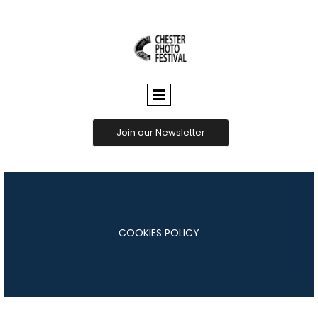
CHESTER
PHOTO
FESTIVAL
Join our Newsletter
COOKIES POLICY