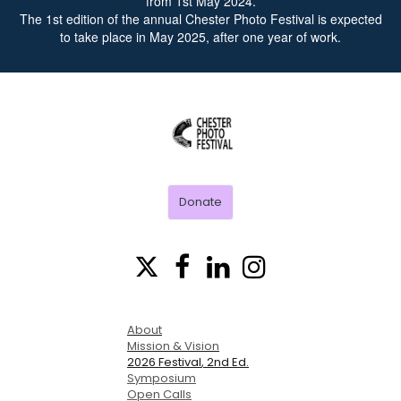
from 1st May 2024.
The 1st edition of the annual Chester Photo Festival is expected
to take place in May 2025, after one year of work.
CHESTER
PHOTO
FESTIVAL
Donate




About
Mission & Vision
2026 Festival
, 2nd Ed.
Symposium
Open Calls