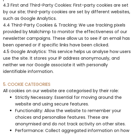
4.3 First and Third-Party Cookies: First-party cookies are set
by our site; third-party cookies are set by different websites,
such as Google Analytics.
4.4 Third-Party Cookies & Tracking: We use tracking pixels
provided by Mailchimp to monitor the effectiveness of our
newsletter campaigns. These allow us to see if an email has
been opened or if specific links have been clicked.
4.5 Google Analytics: This service helps us analyse how users
use the site. It stores your IP address anonymously, and
neither we nor Google associate it with personally
identifiable information.
5. COOKIE CATEGORIES
All cookies on our website are categorised by their role:
Strictly Necessary: Essential for moving around the
website and using secure features.
Functionality: Allow the website to remember your
choices and personalise features. These are
anonymised and do not track activity on other sites.
Performance: Collect aggregated information on how