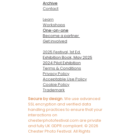
Archive
Contact
Learn
Workshops
One-on-one
Become a partner
Get involved
2025 Festival, 1st Ed.
Exhibition Book, May 2025
2024 Pilot Exhibition
Terms & Conditions
Privacy Policy
Acceptable Use Policy
Cookie Policy
Trademark
Secure by design.
We use advanced
SSL encryption and verified data
handling practices to ensure that your
interactions on
chesterphotofestival.com are private
and fully UK GDPR compliant. © 2026
Chester Photo Festival. All Rights