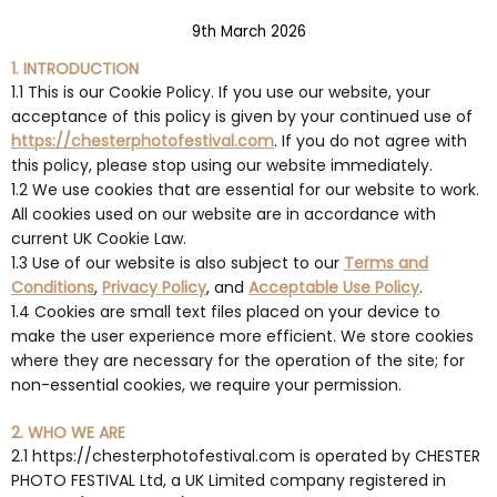
9th March 2026
1. INTRODUCTION
1.1 This is our Cookie Policy. If you use our website, your
acceptance of this policy is given by your continued use of
https://chesterphotofestival.com
. If you do not agree with
this policy, please stop using our website immediately.
1.2 We use cookies that are essential for our website to work.
All cookies used on our website are in accordance with
current UK Cookie Law.
1.3 Use of our website is also subject to our
Terms and
Conditions
,
Privacy Policy
, and
Acceptable Use Policy
.
1.4 Cookies are small text files placed on your device to
make the user experience more efficient. We store cookies
where they are necessary for the operation of the site; for
non-essential cookies, we require your permission.
2. WHO WE ARE
2.1 https://chesterphotofestival.com is operated by CHESTER
PHOTO FESTIVAL Ltd, a UK Limited company registered in