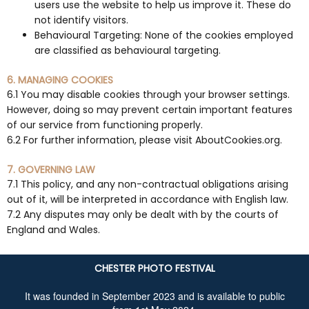
users use the website to help us improve it. These do
not identify visitors.
Behavioural Targeting: None of the cookies employed
are classified as behavioural targeting.
6. MANAGING COOKIES
6.1 You may disable cookies through your browser settings.
However, doing so may prevent certain important features
of our service from functioning properly.
6.2 For further information, please visit AboutCookies.org.
7. GOVERNING LAW
7.1 This policy, and any non-contractual obligations arising
out of it, will be interpreted in accordance with English law.
7.2 Any disputes may only be dealt with by the courts of
England and Wales.
CHESTER PHOTO FESTIVAL
It was founded in September 2023 and is available to public