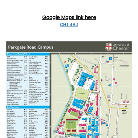
Google Maps link here
CH1 4BJ