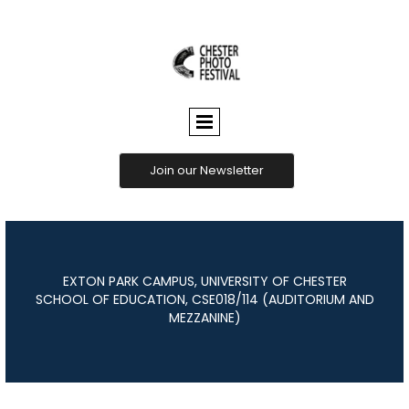
CHESTER
PHOTO
FESTIVAL
Join our Newsletter
EXTON PARK CAMPUS, UNIVERSITY OF CHESTER
SCHOOL OF EDUCATION, CSE018/114 (AUDITORIUM AND
MEZZANINE)