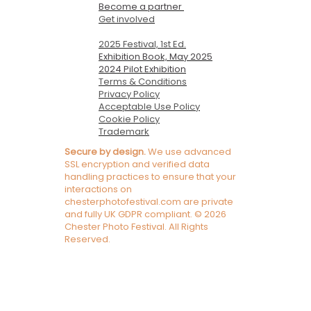
Become a partner
Get involved
2025 Festival, 1st Ed.
Exhibition Book, May 2025
2024 Pilot Exhibition
Terms & Conditions
Privacy Policy
Acceptable Use Policy
Cookie Policy
Trademark
Secure by design.
We use advanced
SSL encryption and verified data
handling practices to ensure that your
interactions on
chesterphotofestival.com are private
and fully UK GDPR compliant. © 2026
Chester Photo Festival. All Rights
Reserved.