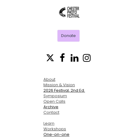
CHESTER
PHOTO
FESTIVAL
Donate




About
Mission & Vision
2026 Festival
, 2nd Ed.
Symposium
Open Calls
Archive
Contact
Learn
Workshops
One-on-one