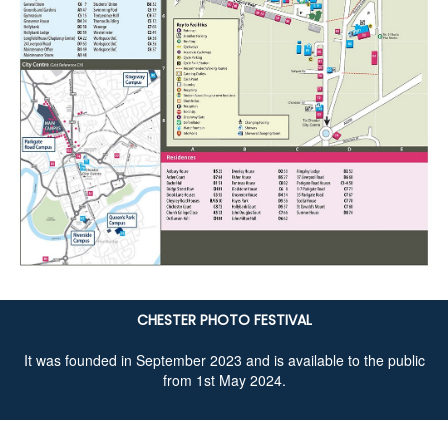
CHESTER PHOTO FESTIVAL
It was founded in September 2023 and is available to the public
from 1st May 2024.